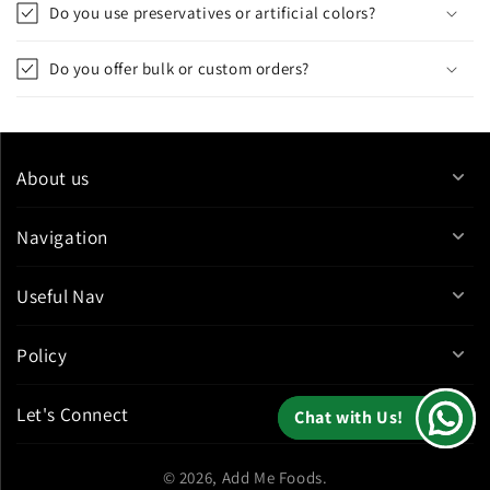
Do you use preservatives or artificial colors?
Do you offer bulk or custom orders?
About us
Navigation
Useful Nav
Policy
Let's Connect
Chat with Us!
Chat with Us!
© 2026,
Add Me Foods
.