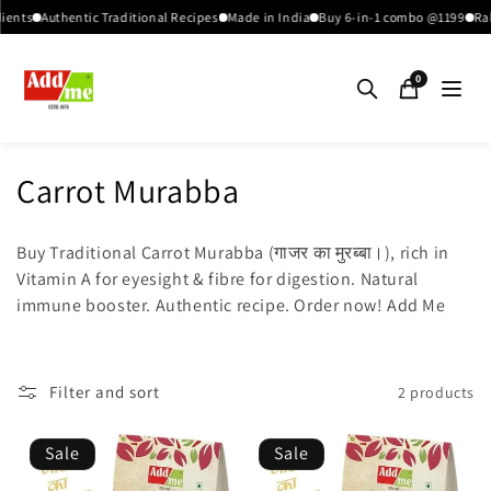
Skip to
ents
Authentic Traditional Recipes
Made in India
Buy 6-in-1 combo @1199
Raks
content
0
C
Carrot Murabba
o
Buy Traditional Carrot Murabba (गाजर का मुरब्बा।), rich in
l
Vitamin A for eyesight & fibre for digestion. Natural
immune booster. Authentic recipe. Order now! Add Me
l
e
c
Filter and sort
2 products
t
Sale
Sale
i