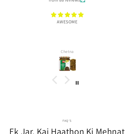
AWESOME
Chetna
FAQ'S
Ek Jar, Kai Haathon Ki Mehnat