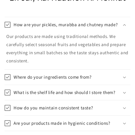
How are your pickles, murabba and chutney made?
Our products are made using traditional methods. We
carefully select seasonal fruits and vegetables and prepare
everything in small batches so the taste stays authentic and
consistent.
Where do your ingredients come from?
What is the shelf life and how should I store them?
How do you maintain consistent taste?
Are your products made in hygienic conditions?