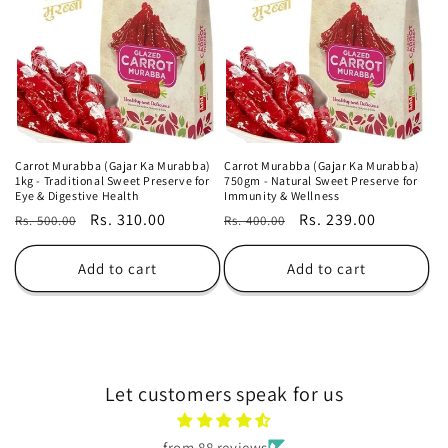
o
n
:
Carrot Murabba (Gajar Ka Murabba)
Carrot Murabba (Gajar Ka Murabba)
1kg - Traditional Sweet Preserve for
750gm - Natural Sweet Preserve for
Eye & Digestive Health
Immunity & Wellness
Regular
Sale
Rs. 310.00
Regular
Sale
Rs. 239.00
Rs. 500.00
Rs. 400.00
price
price
price
price
Add to cart
Add to cart
Let customers speak for us
from 88 reviews