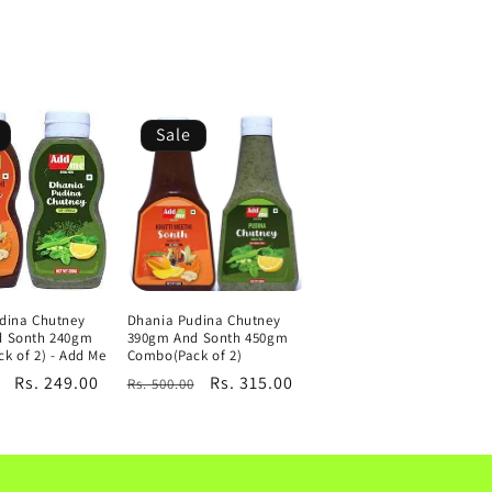
Sale
dina Chutney
Dhania Pudina Chutney
d Sonth 240gm
390gm And Sonth 450gm
k of 2) - Add Me
Combo(Pack of 2)
Sale
Rs. 249.00
Regular
Sale
Rs. 315.00
Rs. 500.00
price
price
price