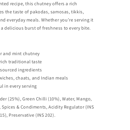
ted recipe, this chutney offers a rich
 the taste of pakodas, samosas, tikkis,
nd everyday meals. Whether you're serving it
s a delicious burst of freshness to every bite.
er and mint chutney
ich traditional taste
y sourced ingredients
wiches, chaats, and Indian meals
ul in every serving
der (25%), Green Chilli (10%), Water, Mango,
t, Spices & Condiments, Acidity Regulator (INS
415), Preservative (INS 202).