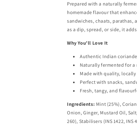
Prepared with a naturally fermen
homemade flavour that enhances
sandwiches, chaats, parathas, a
as a dip, spread, or side, it add
Why You'll Love It
Authentic Indian coriand
Naturally fermented for a r
Made with quality, locall
Perfect with snacks, sand
Fresh, tangy, and flavourf
Ingredients:
Mint (25%), Corian
Onion, Ginger, Mustard Oil, Sal
260), Stabilisers (INS 1422, INS 