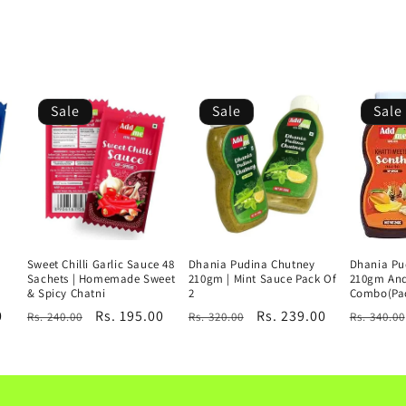
Sale
Sale
Sale
Sweet Chilli Garlic Sauce 48
Dhania Pudina Chutney
Dhania Pu
Sachets | Homemade Sweet
210gm | Mint Sauce Pack Of
210gm An
& Spicy Chatni
2
Combo(Pac
0
Regular
Sale
Rs. 195.00
Regular
Sale
Rs. 239.00
Regular
Rs. 240.00
Rs. 320.00
Rs. 340.00
price
price
price
price
price