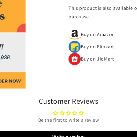
This product is also available 
purchase.
Buy on Amazon
Buy on Flipkart
Buy on JioMart
Customer Reviews
Be the first to write a review
Write a review