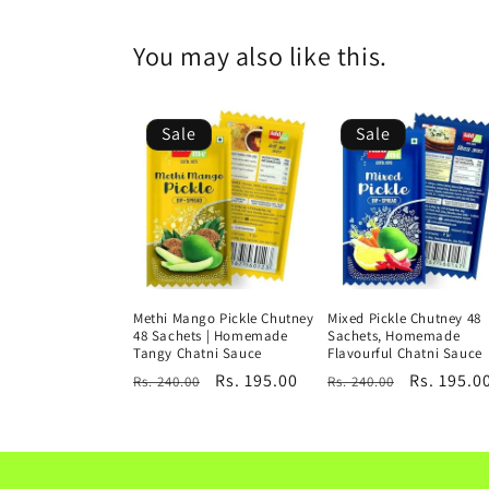
You may also like this.
Sale
Sale
Methi Mango Pickle Chutney
Mixed Pickle Chutney 48
48 Sachets | Homemade
Sachets, Homemade
Tangy Chatni Sauce
Flavourful Chatni Sauce
Regular
Sale
Rs. 195.00
Regular
Sale
Rs. 195.0
Rs. 240.00
Rs. 240.00
price
price
price
price