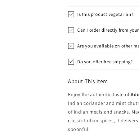
Is this product vegetarian?
Can I order directly from you
Are you available on other m
Do you offer free shipping?
About This Item
Enjoy the authentic taste of
Add
Indian coriander and mint chutn
of Indian meals and snacks. Mad
classic Indian spices, it delivers
spoonful.