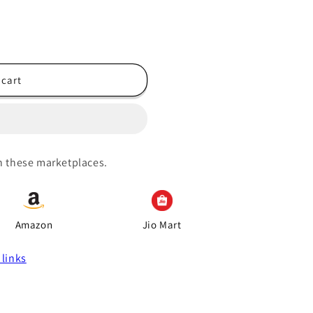
 cart
on these marketplaces.
Amazon
Jio Mart
 links