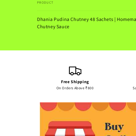
PRODUCT
Your
Dhania Pudina Chutney 48 Sachets | Homem
cart
Chutney Sauce
Loading...
Free Shipping
On Orders Above ₹800
S