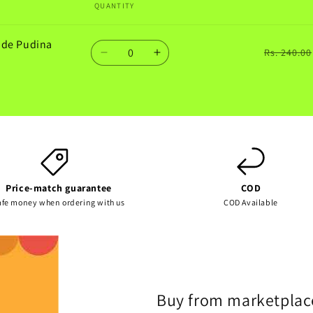
QUANTITY
ade Pudina
Quantity
Rs. 240.00
Decrease
Increase
quantity
quantity
for
for
Default
Default
Title
Title
Price-match guarantee
COD
afe money when ordering with us
COD Available
Buy from marketplac