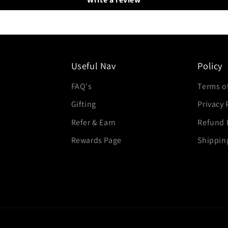
Useful Nav
Policy
FAQ's
Terms of
Gifting
Privacy 
Refer & Earn
Refund 
Rewards Page
Shippin