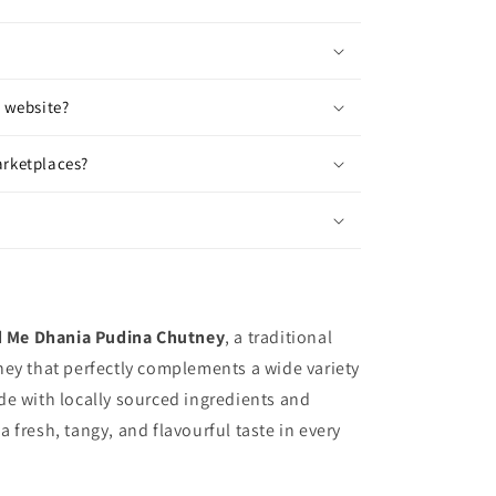
r website?
arketplaces?
 Me Dhania Pudina Chutney
, a traditional
ey that perfectly complements a wide variety
e with locally sourced ingredients and
 a fresh, tangy, and flavourful taste in every