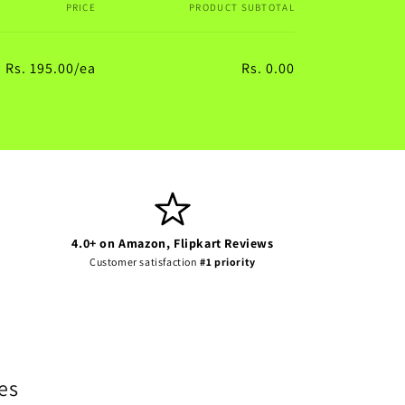
PRICE
PRODUCT SUBTOTAL
Rs. 195.00/ea
Rs. 0.00
Regular
Sale
price
price
4.0+ on Amazon, Flipkart Reviews
Customer satisfaction
#1 priority
es