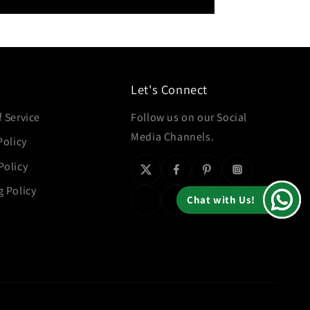
Let's Connect
 Service
Follow us on our Social
Media Channels.
Policy
Policy
g Policy
Chat with Us!
Chat with Us!