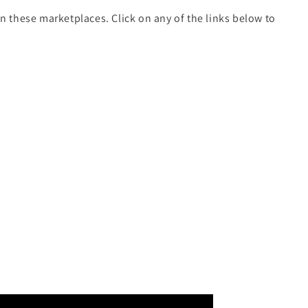
on these marketplaces. Click on any of the links below to