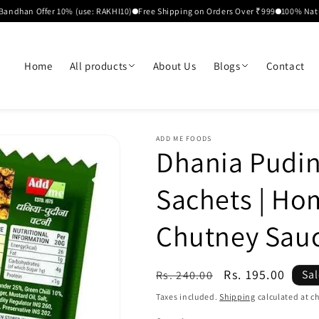
 Offer 10% (use: RAKHI10)
Free Shipping on Orders Over ₹999
100% Natural Ing
Home
All products
About Us
Blogs
Contact
ADD ME FOODS
Dhania Pudin
Sachets | H
Chutney Sau
Regular
Sale
Rs. 195.00
Sa
Rs. 240.00
price
price
Taxes included.
Shipping
calculated at c