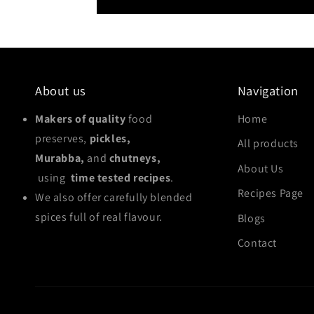
About us
Navigation
Makers of quality
food
Home
preserves,
pickles,
All products
Murabba,
and
chutneys,
About Us
using
time tested recipes
.
Recipes Page
We also offer carefully blended
spices full of real flavour.
Blogs
Contact