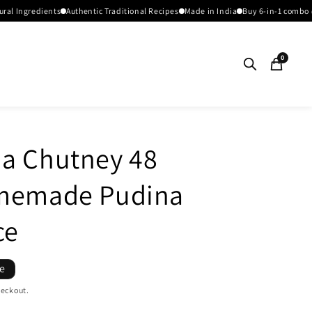
redients
Authentic Traditional Recipes
Made in India
Buy 6-in-1 combo @1199
0
a Chutney 48
omemade Pudina
ce
le
heckout.