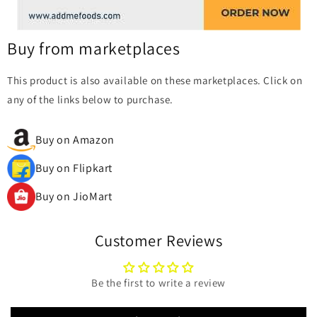
Buy from marketplaces
This product is also available on these marketplaces. Click on
any of the links below to purchase.
Buy on Amazon
Buy on Flipkart
Buy on JioMart
Customer Reviews
Be the first to write a review