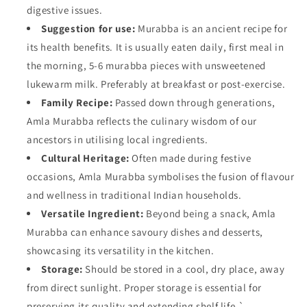
digestive issues.
Suggestion for use:
Murabba is an ancient recipe for
its health benefits. It is usually eaten daily, first meal in
the morning, 5-6 murabba pieces with unsweetened
lukewarm milk. Preferably at breakfast or post-exercise.
Family Recipe:
Passed down through generations,
Amla Murabba reflects the culinary wisdom of our
ancestors in utilising local ingredients.
Cultural Heritage:
Often made during festive
occasions, Amla Murabba symbolises the fusion of flavour
and wellness in traditional Indian households.
Versatile Ingredient:
Beyond being a snack, Amla
Murabba can enhance savoury dishes and desserts,
showcasing its versatility in the kitchen.
Storage:
Should be stored in a cool, dry place, away
from direct sunlight. Proper storage is essential for
preserving its quality and extending shelf life.`