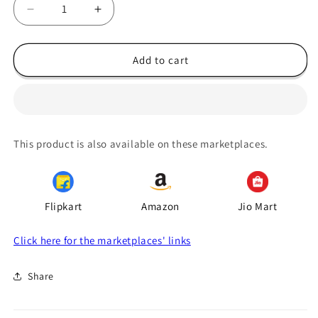
Decrease
Increase
quantity
quantity
for
for
Seedless
Seedless
Add to cart
Dry
Dry
Amla
Amla
Murabba
Murabba
750gm,
750gm,
Naturally
Naturally
This product is also available on these marketplaces.
Preserved
Preserved
Awla
Awla
Ka
Ka
Muraba
Muraba
Flipkart
Amazon
Jio Mart
Click here for the marketplaces' links
Share