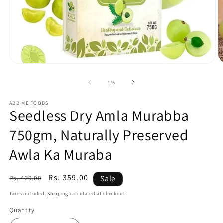
of
1
/
5
ADD ME FOODS
Seedless Dry Amla Murabba
750gm, Naturally Preserved
Awla Ka Muraba
Regular
Sale
Rs. 359.00
Sale
Rs. 420.00
price
price
Taxes included.
Shipping
calculated at checkout.
Quantity