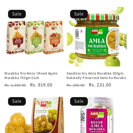
price
price
price
price
Sale
Sale
Murabba Trio Amla | Mixed Apple
Seedless Dry Amla Murabba 300gm,
Murabba 750gm Each
Naturally Preserved Awla Ka Muraba
Regular
Sale
Rs. 919.00
Regular
Sale
Rs. 231.00
Rs. 1,350.00
Rs. 250.00
price
price
price
price
Sale
Sale