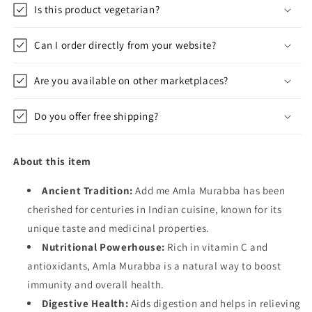
Is this product vegetarian?
Can I order directly from your website?
Are you available on other marketplaces?
Do you offer free shipping?
About this item
Ancient Tradition:
Add me Amla Murabba has been
cherished for centuries in Indian cuisine, known for its
unique taste and medicinal properties.
Nutritional Powerhouse:
Rich in vitamin C and
antioxidants, Amla Murabba is a natural way to boost
immunity and overall health.
Digestive Health:
Aids digestion and helps in relieving