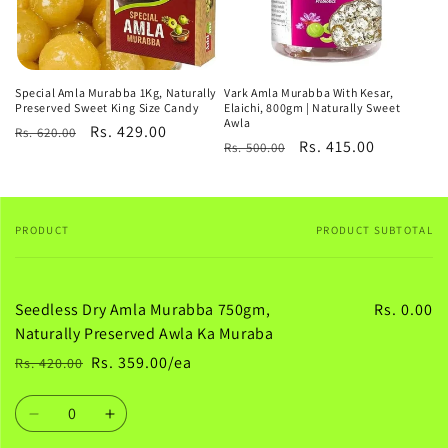
Special Amla Murabba 1Kg, Naturally
Vark Amla Murabba With Kesar,
Preserved Sweet King Size Candy
Elaichi, 800gm | Naturally Sweet
Awla
Regular
Sale
Rs. 429.00
Rs. 620.00
Regular
Sale
Rs. 415.00
Rs. 500.00
price
price
price
price
PRODUCT
PRODUCT SUBTOTAL
Your
cart
Seedless Dry Amla Murabba 750gm,
Rs. 0.00
Naturally Preserved Awla Ka Muraba
Rs. 359.00/ea
Rs. 420.00
Regular
Sale
price
price
Quantity
Decrease
Increase
quantity
quantity