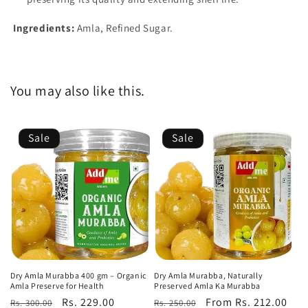
Ingredients:
Amla, Refined Sugar.
You may also like this.
Sale
Sale
Dry Amla Murabba 400 gm – Organic
Dry Amla Murabba, Naturally
Amla Preserve for Health
Preserved Amla Ka Murabba
Regular
Sale
Rs. 229.00
Regular
Sale
From Rs. 212.00
Rs. 300.00
Rs. 250.00