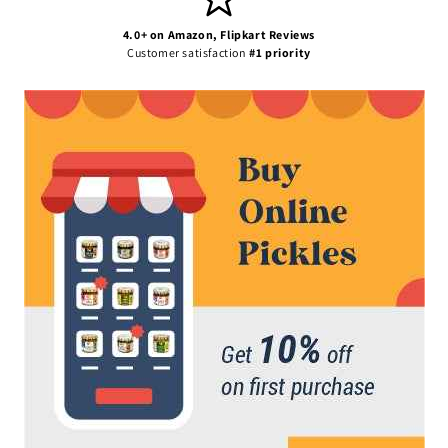
4.0+ on Amazon, Flipkart Reviews
Customer satisfaction
#1 priority