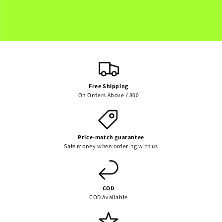
for
for
Default
Default
Loading...
Title
Title
Free Shipping
On Orders Above ₹800
Price-match guarantee
Safe money when ordering with us
COD
COD Available